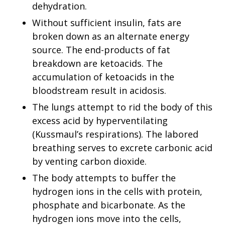
dehydration.
Without sufficient insulin, fats are
broken down as an alternate energy
source. The end-products of fat
breakdown are ketoacids. The
accumulation of ketoacids in the
bloodstream result in acidosis.
The lungs attempt to rid the body of this
excess acid by hyperventilating
(Kussmaul’s respirations). The labored
breathing serves to excrete carbonic acid
by venting carbon dioxide.
The body attempts to buffer the
hydrogen ions in the cells with protein,
phosphate and bicarbonate. As the
hydrogen ions move into the cells,