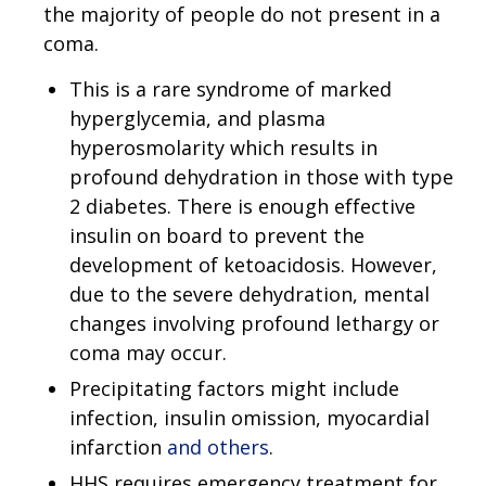
the majority of people do not present in a
coma.
This is a rare syndrome of marked
hyperglycemia, and plasma
hyperosmolarity which results in
profound dehydration in those with type
2 diabetes. There is enough effective
insulin on board to prevent the
development of ketoacidosis. However,
due to the severe dehydration, mental
changes involving profound lethargy or
coma may occur.
Precipitating factors might include
infection, insulin omission, myocardial
infarction
and others
.
HHS requires emergency treatment for