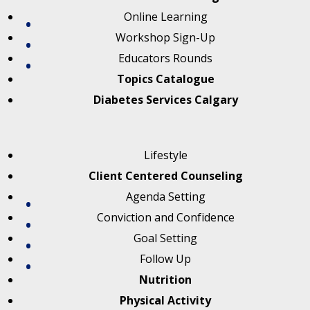
Online Learning
Workshop Sign-Up
Educators Rounds
Topics Catalogue
Diabetes Services Calgary
Lifestyle
Client Centered Counseling
Agenda Setting
Conviction and Confidence
Goal Setting
Follow Up
Nutrition
Physical Activity