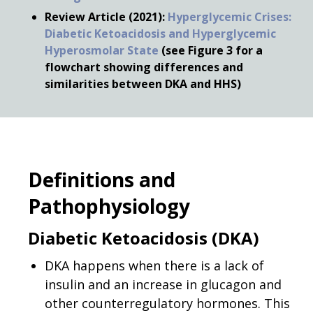
Review Article (2021):
Hyperglycemic Crises:
Diabetic Ketoacidosis and Hyperglycemic
Hyperosmolar State
(see Figure 3 for a
flowchart showing differences and
similarities between DKA and HHS)
Definitions and
Pathophysiology
Diabetic Ketoacidosis (DKA)
DKA happens when there is a lack of
insulin and an increase in glucagon and
other counterregulatory hormones. This