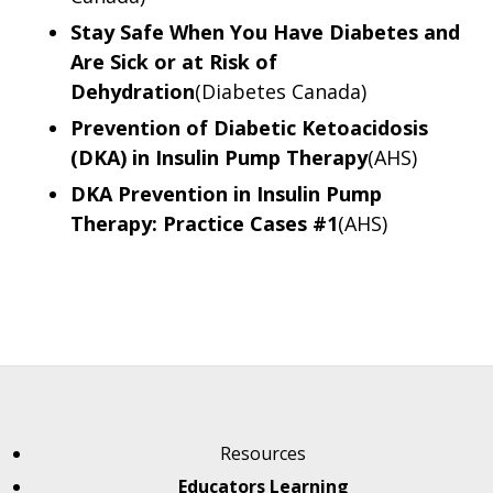
Stay Safe When You Have Diabetes and
Are Sick or at Risk of
Dehydration
(Diabetes Canada)
Prevention of Diabetic Ketoacidosis
(DKA) in Insulin Pump Therapy
(AHS)
DKA Prevention in Insulin Pump
Therapy: Practice Cases #1
(AHS)
Resources
Educators Learning