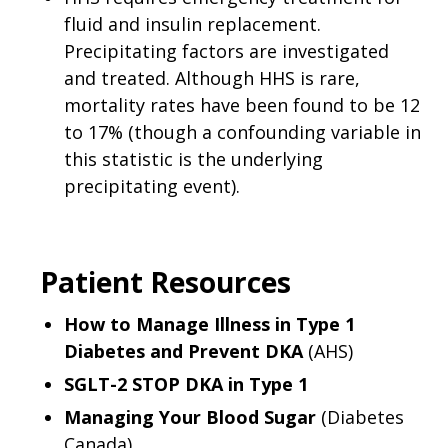
fluid and insulin replacement.
Precipitating factors are investigated
and treated. Although HHS is rare,
mortality rates have been found to be 12
to 17% (though a confounding variable in
this statistic is the underlying
precipitating event).
Patient Resources
How to Manage Illness in Type 1
Diabetes and Prevent DKA
(AHS)
SGLT-2 STOP DKA in Type 1
Managing Your Blood Sugar
(Diabetes
Canada)