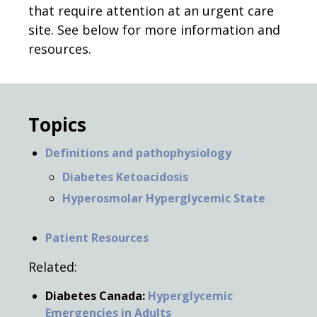
that require attention at an urgent care
site. See below for more information and
resources.
Topics
Definitions and pathophysiology
Diabetes Ketoacidosis
Hyperosmolar Hyperglycemic State
Patient Resources
Related:
Diabetes Canada:
Hyperglycemic
Emergencies in Adults