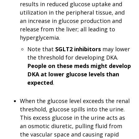
results in reduced glucose uptake and
utilization in the peripheral tissue, and
an increase in glucose production and
release from the liver; all leading to
hyperglycemia.
Note that
SGLT2 inhibitors
may lower
the threshold for developing DKA.
People on these meds might develop
DKA at lower glucose levels than
expected
.
When the glucose level exceeds the renal
threshold, glucose spills into the urine.
This excess glucose in the urine acts as
an osmotic diuretic, pulling fluid from
the vascular space and causing rapid