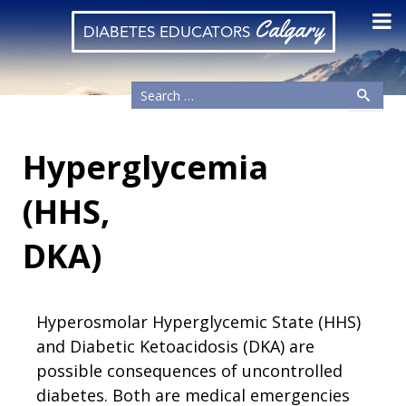
Calgary
DIABETES EDUCATORS
Hyperglycemia
(HHS,
DKA)
Hyperosmolar Hyperglycemic State (HHS)
and Diabetic Ketoacidosis (DKA) are
possible consequences of uncontrolled
diabetes. Both are medical emergencies