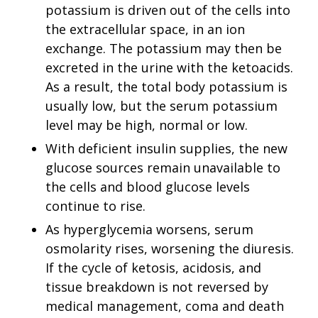
potassium is driven out of the cells into
the extracellular space, in an ion
exchange. The potassium may then be
excreted in the urine with the ketoacids.
As a result, the total body potassium is
usually low, but the serum potassium
level may be high, normal or low.
With deficient insulin supplies, the new
glucose sources remain unavailable to
the cells and blood glucose levels
continue to rise.
As hyperglycemia worsens, serum
osmolarity rises, worsening the diuresis.
If the cycle of ketosis, acidosis, and
tissue breakdown is not reversed by
medical management, coma and death