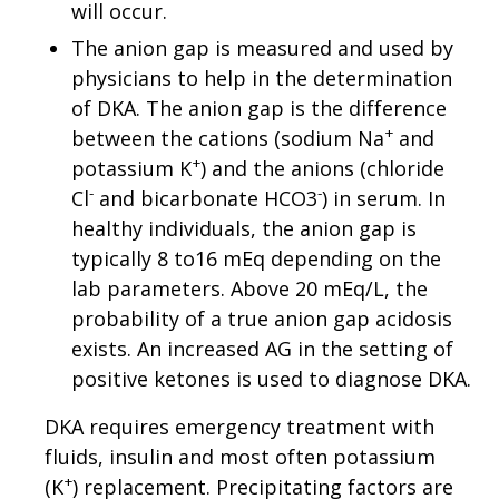
will occur.
The anion gap is measured and used by
physicians to help in the determination
of DKA. The anion gap is the difference
+
between the cations (sodium Na
and
+
potassium K
) and the anions (chloride
-
-
Cl
and bicarbonate HCO3
) in serum. In
healthy individuals, the anion gap is
typically 8 to16 mEq depending on the
lab parameters. Above 20 mEq/L, the
probability of a true anion gap acidosis
exists. An increased AG in the setting of
positive ketones is used to diagnose DKA.
DKA requires emergency treatment with
fluids, insulin and most often potassium
+
(K
) replacement. Precipitating factors are