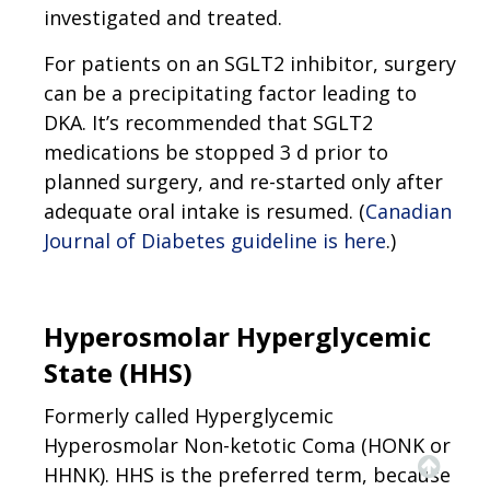
investigated and treated.
For patients on an SGLT2 inhibitor, surgery
can be a precipitating factor leading to
DKA. It’s recommended that SGLT2
medications be stopped 3 d prior to
planned surgery, and re-started only after
adequate oral intake is resumed. (
Canadian
Journal of Diabetes guideline is here
.)
Hyperosmolar Hyperglycemic
State (HHS)
Formerly called Hyperglycemic
Hyperosmolar Non-ketotic Coma (HONK or
HHNK). HHS is the preferred term, because