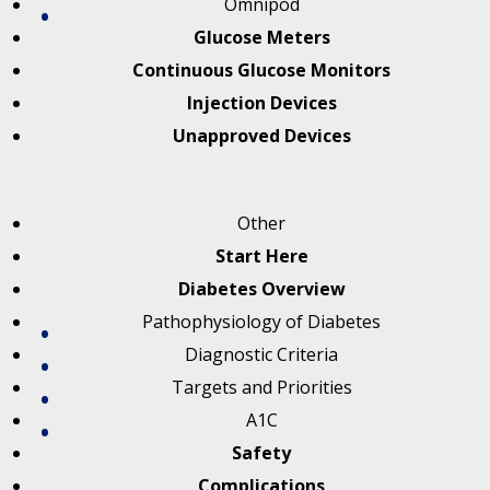
Omnipod
Glucose Meters
Continuous Glucose Monitors
Injection Devices
Unapproved Devices
Other
Start Here
Diabetes Overview
Pathophysiology of Diabetes
Diagnostic Criteria
Targets and Priorities
A1C
Safety
Complications