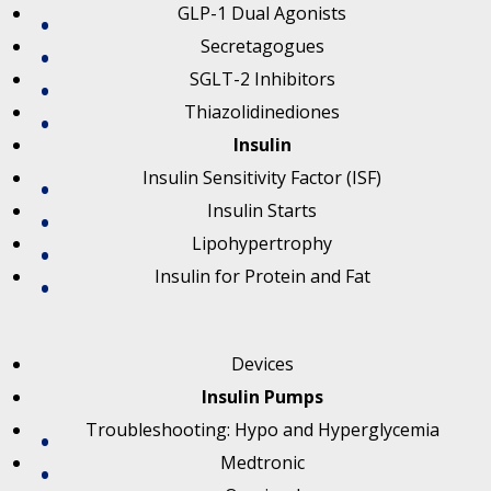
GLP-1 Dual Agonists
Secretagogues
SGLT-2 Inhibitors
Thiazolidinediones
Insulin
Insulin Sensitivity Factor (ISF)
Insulin Starts
Lipohypertrophy
Insulin for Protein and Fat
Devices
Insulin Pumps
Troubleshooting: Hypo and Hyperglycemia
Medtronic