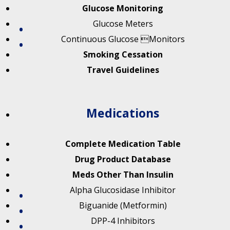
Glucose Monitoring
Glucose Meters
Continuous Glucose Monitors
Smoking Cessation
Travel Guidelines
Medications
Complete Medication Table
Drug Product Database
Meds Other Than Insulin
Alpha Glucosidase Inhibitor
Biguanide (Metformin)
DPP-4 Inhibitors