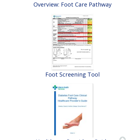
Overview: Foot Care Pathway
Foot Screening Tool