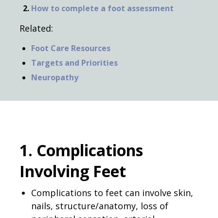
How to complete a foot assessment
Related:
Foot Care Resources
Targets and Priorities
Neuropathy
1. Complications
Involving Feet
Complications to feet can involve skin,
nails, structure/anatomy, loss of