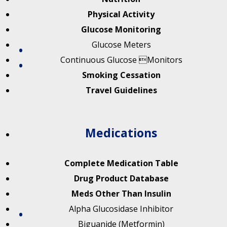
Physical Activity
Glucose Monitoring
Glucose Meters
Continuous Glucose Monitors
Smoking Cessation
Travel Guidelines
Medications
Complete Medication Table
Drug Product Database
Meds Other Than Insulin
Alpha Glucosidase Inhibitor
Biguanide (Metformin)