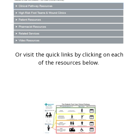
Or visit the quick links by clicking on each
of the resources below.