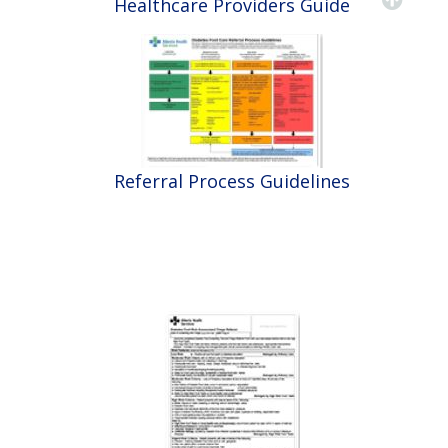
Healthcare Providers Guide
Referral Process Guidelines