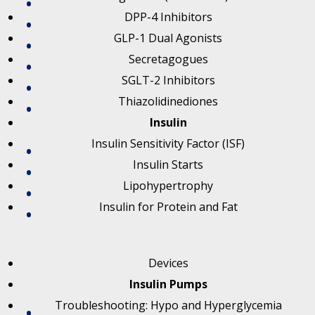
DPP-4 Inhibitors
GLP-1 Dual Agonists
Secretagogues
SGLT-2 Inhibitors
Thiazolidinediones
Insulin
Insulin Sensitivity Factor (ISF)
Insulin Starts
Lipohypertrophy
Insulin for Protein and Fat
Devices
Insulin Pumps
Troubleshooting: Hypo and Hyperglycemia