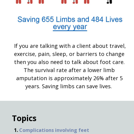
If you are talking with a client about travel,
exercise, pain, sleep, or barriers to change
then you also need to talk about foot care.
The survival rate after a lower limb
amputation is approximately 26% after 5
years. Saving limbs can save lives.
Topics
Complications involving feet