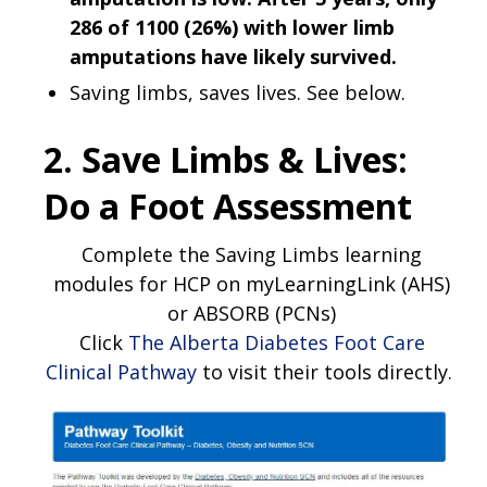
286 of 1100 (26%) with lower limb
amputations have likely survived.
Saving limbs, saves lives. See below.
2. Save Limbs & Lives:
Do a Foot Assessment
Complete the Saving Limbs learning
modules for HCP on myLearningLink (AHS)
or ABSORB (PCNs)
Click
The Alberta Diabetes Foot Care
Clinical Pathway
to visit their tools directly.