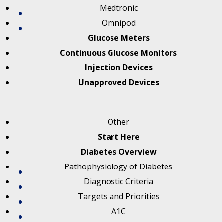
Medtronic
Omnipod
Glucose Meters
Continuous Glucose Monitors
Injection Devices
Unapproved Devices
Other
Start Here
Diabetes Overview
Pathophysiology of Diabetes
Diagnostic Criteria
Targets and Priorities
A1C