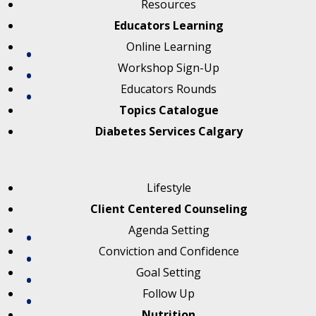
Resources
Educators Learning
Online Learning
Workshop Sign-Up
Educators Rounds
Topics Catalogue
Diabetes Services Calgary
Lifestyle
Client Centered Counseling
Agenda Setting
Conviction and Confidence
Goal Setting
Follow Up
Nutrition