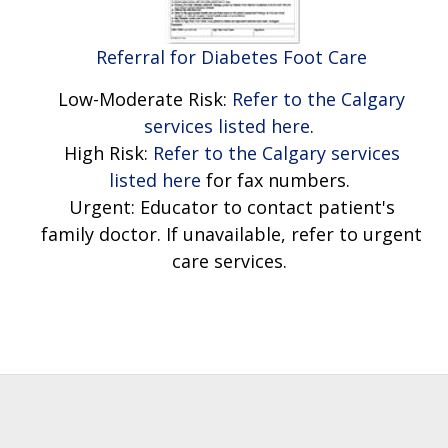
Referral for Diabetes Foot Care
Low-Moderate Risk:
Refer to the Calgary
services listed here
.
High Risk:
Refer to the Calgary services
listed here
for fax numbers.
Urgent: Educator to contact patient's
family doctor. If unavailable, refer to urgent
care services.