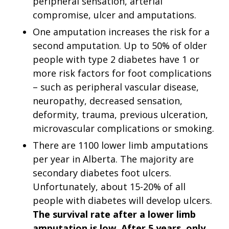
peripheral sensation, arterial
compromise, ulcer and amputations.
One amputation increases the risk for a
second amputation. Up to 50% of older
people with type 2 diabetes have 1 or
more risk factors for foot complications
– such as peripheral vascular disease,
neuropathy, decreased sensation,
deformity, trauma, previous ulceration,
microvascular complications or smoking.
There are 1100 lower limb amputations
per year in Alberta. The majority are
secondary diabetes foot ulcers.
Unfortunately, about 15-20% of all
people with diabetes will develop ulcers.
The survival rate after a lower limb
amputation is low. After 5 years, only