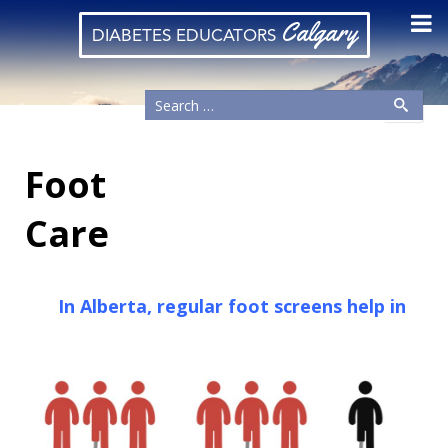
Calgary
DIABETES EDUCATORS
Foot
Care
In Alberta, regular foot screens help in