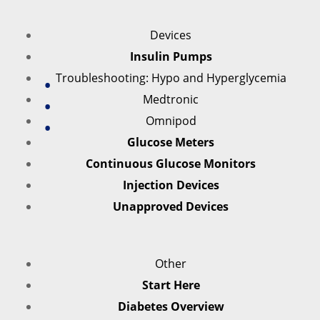
Devices
Insulin Pumps
Troubleshooting: Hypo and Hyperglycemia
Medtronic
Omnipod
Glucose Meters
Continuous Glucose Monitors
Injection Devices
Unapproved Devices
Other
Start Here
Diabetes Overview