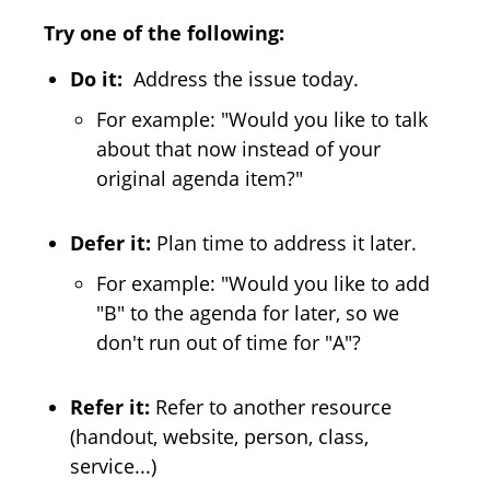
Try one of the following:
Do it:
Address the issue today.
For example: "Would you like to talk
about that now instead of your
original agenda item?"
Defer it:
Plan time to address it later.
For example: "Would you like to add
"B" to the agenda for later, so we
don't run out of time for "A"?
Refer it:
Refer to another resource
(handout, website, person, class,
service...)