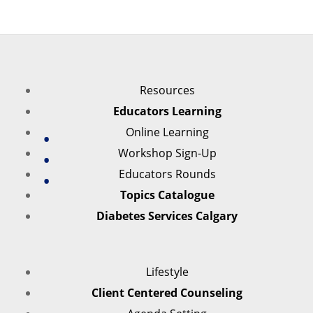
Resources
Educators Learning
Online Learning
Workshop Sign-Up
Educators Rounds
Topics Catalogue
Diabetes Services Calgary
Lifestyle
Client Centered Counseling