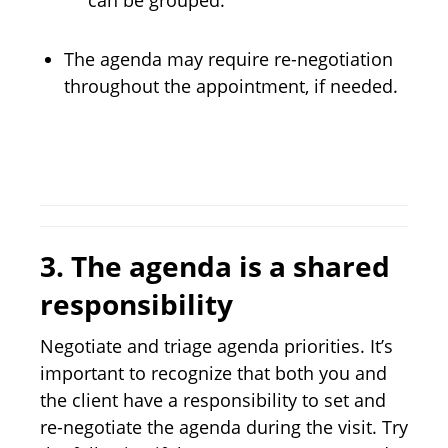
can be grouped.
The agenda may require re-negotiation
throughout the appointment, if needed.
3.
The agenda is a shared
responsibility
Negotiate and triage agenda priorities. It’s
important to recognize that both you and
the client have a responsibility to set and
re-negotiate the agenda during the visit. Try