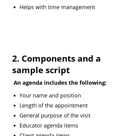
Helps with time management
2.
Components and a
sample script
An agenda includes the following:
Your name and position
Length of the appointment
General purpose of the visit
Educator agenda items
Client agenda items