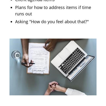
Plans for how to address items if time
runs out
Asking "How do you feel about that?"