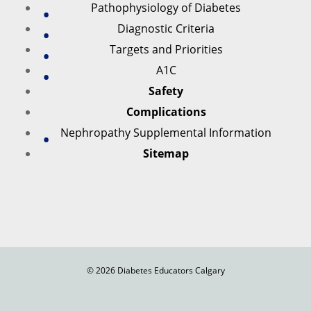
Pathophysiology of Diabetes
Diagnostic Criteria
Targets and Priorities
A1C
Safety
Complications
Nephropathy Supplemental Information
Sitemap
© 2026 Diabetes Educators Calgary