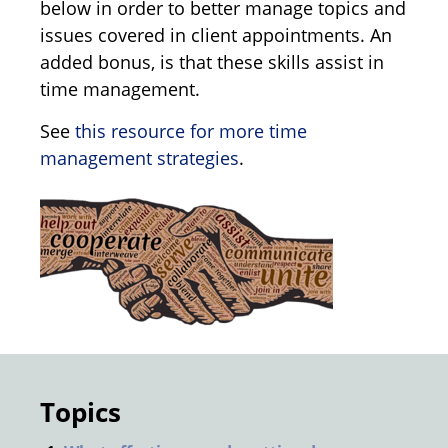
below in order to better manage topics and
issues covered in client appointments. An
added bonus, is that these skills assist in
time management.
See
this resource for more time
management strategies
.
Topics