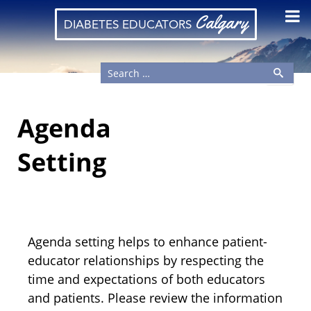
Calgary
DIABETES EDUCATORS
Agenda
Setting
Agenda setting helps to enhance patient-
educator relationships by respecting the
time and expectations of both educators
and patients. Please review the information