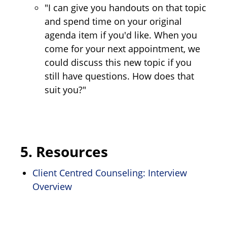
"I can give you handouts on that topic
and spend time on your original
agenda item if you'd like. When you
come for your next appointment, we
could discuss this new topic if you
still have questions. How does that
suit you?"
5.
Resources
Client Centred Counseling: Interview
Overview