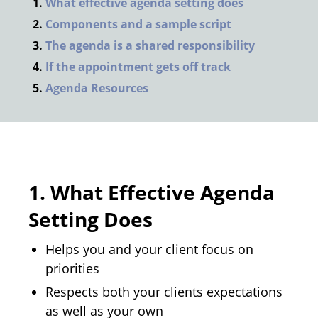
What effective agenda setting does
Components and a sample script
The agenda is a shared responsibility
If the appointment gets off track
Agenda Resources
1.
What Effective Agenda
Setting Does
Helps you and your client focus on
priorities
Respects both your clients expectations
as well as your own