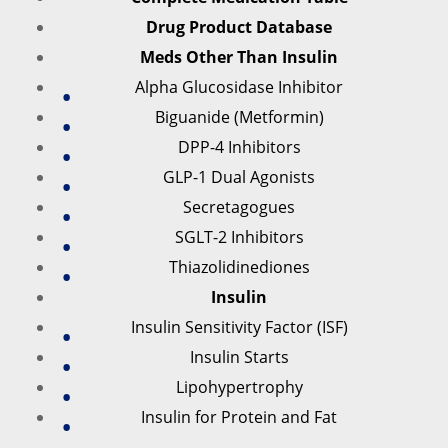
Drug Product Database
Meds Other Than Insulin
Alpha Glucosidase Inhibitor
Biguanide (Metformin)
DPP-4 Inhibitors
GLP-1 Dual Agonists
Secretagogues
SGLT-2 Inhibitors
Thiazolidinediones
Insulin
Insulin Sensitivity Factor (ISF)
Insulin Starts
Lipohypertrophy
Insulin for Protein and Fat