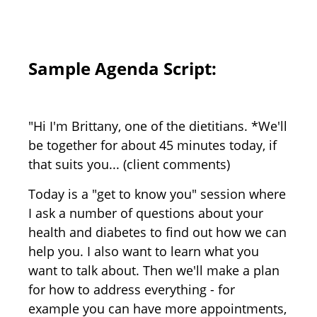
Sample Agenda Script:
"Hi I'm Brittany, one of the dietitians. *We'll
be together for about 45 minutes today, if
that suits you... (client comments)
Today is a "get to know you" session where
I ask a number of questions about your
health and diabetes to find out how we can
help you. I also want to learn what you
want to talk about. Then we'll make a plan
for how to address everything - for
example you can have more appointments,