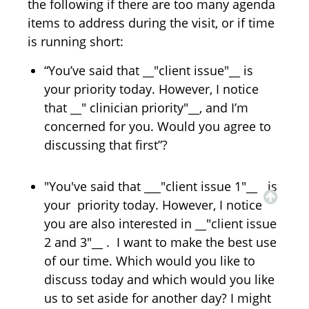
the following if there are too many agenda
items to address during the visit, or if time
is running short:
“You’ve said that __"client issue"__ is
your priority today. However, I notice
that __" clinician priority"__, and I’m
concerned for you. Would you agree to
discussing that first”?
"You've said that ___"client issue 1"__ is
your priority today. However, I notice
you are also interested in __"client issue
2 and 3"__ . I want to make the best use
of our time. Which would you like to
discuss today and which would you like
us to set aside for another day? I might