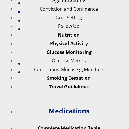
Agenda Setting
Conviction and Confidence
Goal Setting
Follow Up
Nutrition
Physical Activity
Glucose Monitoring
Glucose Meters
Continuous Glucose Monitors
Smoking Cessation
Travel Guidelines
Medications
Complete Medication Table