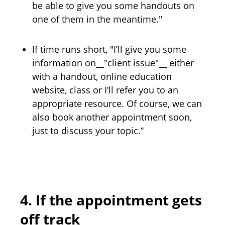
be able to give you some handouts on
one of them in the meantime."
If time runs short, "I’ll give you some
information on__"client issue"__ either
with a handout, online education
website, class or I’ll refer you to an
appropriate resource. Of course, we can
also book another appointment soon,
just to discuss your topic.”
4.
If the appointment gets
off track