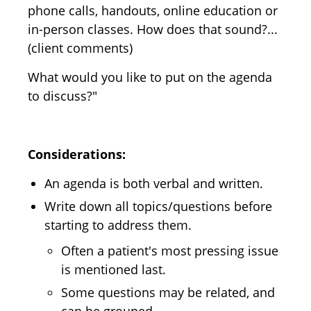
phone calls, handouts, online education or
in-person classes. How does that sound?...
(client comments)
What would you like to put on the agenda
to discuss?"
Considerations:
An agenda is both verbal and written.
Write down all topics/questions before
starting to address them.
Often a patient's most pressing issue
is mentioned last.
Some questions may be related, and