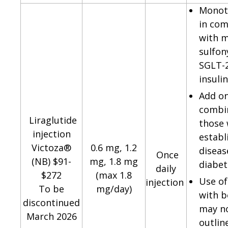
Monot
in com
with m
sulfon
SGLT-2
insuli
Add o
combin
Liraglutide
those 
injection
establ
Victoza®
0.6 mg, 1.2
diseas
Once
(NB) $91-
mg, 1.8 mg
diabet
daily
$272
(max 1.8
Use of
injection
To be
mg/day)
with b
discontinued
may n
March 2026
outlin