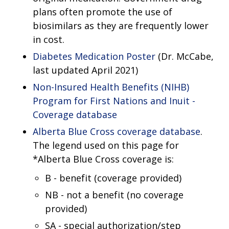
plans often promote the use of
biosimilars as they are frequently lower
in cost.
Diabetes Medication Poster
(Dr. McCabe,
last updated April 2021)
Non-Insured Health Benefits (NIHB)
Program for First Nations and Inuit -
Coverage database
Alberta Blue Cross coverage database
.
The legend used on this page for
*Alberta Blue Cross coverage is:
B - benefit (coverage provided)
NB - not a benefit (no coverage
provided)
SA - special authorization/step