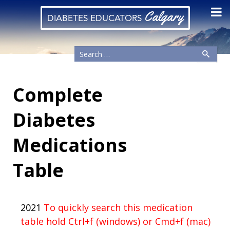
Calgary
DIABETES EDUCATORS
Complete
Diabetes
Medications
Table
2021
To quickly search this medication
table hold Ctrl+f (windows) or Cmd+f (mac)