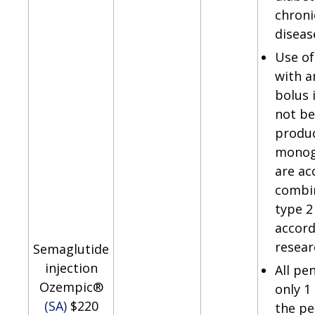
chroni
diseas
Use of
with a
bolus 
not be
produ
monog
are ac
combin
type 2
accord
resear
Semaglutide
injection
All pe
Ozempic®
only 1
(SA)
$220
the pen