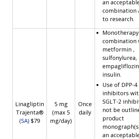
an acceptabl
combination 
to research.
Monotherapy 
combination 
metformin ,
sulfonylurea,
empagliflozin
insulin.
Use of DPP-4
inhibitors wi
SGLT-2 inhib
Linagliptin
5 mg
Once
not be outlin
Trajenta®
(max 5
daily
product
(SA)
$79
mg/day)
monograph(s)
an acceptabl