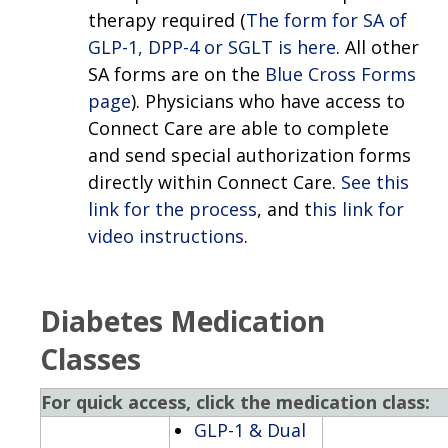
therapy required (
The form for SA of
GLP-1, DPP-4 or SGLT is here
. All other
SA forms are on the
Blue Cross Forms
page
). Physicians who have access to
Connect Care are able to complete
and send special authorization forms
directly within Connect Care.
See this
link for the process
, and t
his link for
video instructions
.
Diabetes Medication
Classes
For quick access, click the medication class:
GLP-1 & Dual