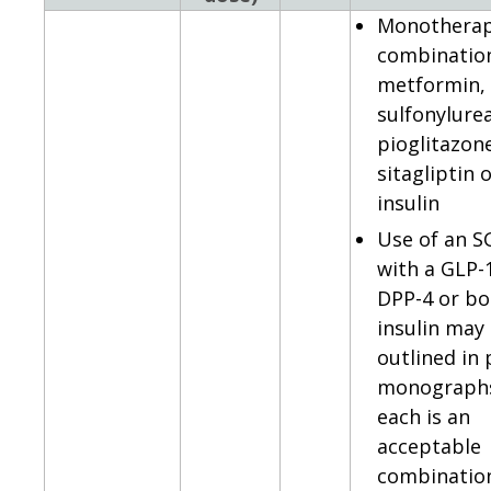
Monotherap
combinatio
metformin,
sulfonylurea
pioglitazon
sitagliptin 
insulin
Use of an S
with a GLP-
DPP-4 or bo
insulin may
outlined in
monographs
each is an
acceptable
combination