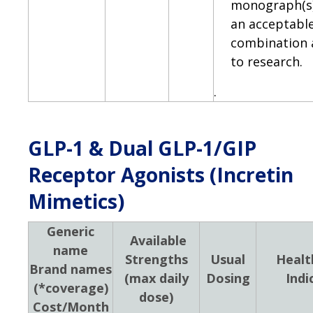
monograph(s)
an acceptabl
combination 
to research.
.
GLP-1 & Dual GLP-1/GIP
Receptor Agonists (Incretin
Mimetics)
Generic
Available
name
Strengths
Usual
Healt
Brand names
(max daily
Dosing
Indi
(*coverage)
dose)
Cost/Month