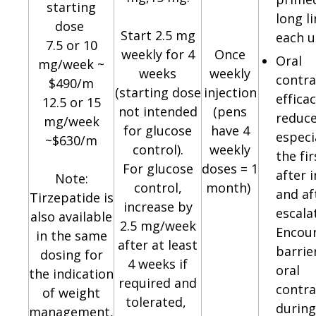
starting
long l
dose
Start 2.5 mg
each u
7.5 or 10
weekly for 4
Once
Oral
mg/week ~
weeks
weekly
contra
$490/m
(starting dose
injection
effica
12.5 or 15
not intended
(pens
reduce
mg/week
for glucose
have 4
especi
~$630/m
control).
weekly
the fi
For glucose
doses = 1
after i
Note:
control,
month)
and af
Tirzepatide is
increase by
escala
also available
2.5 mg/week
Encou
in the same
after at least
barrie
dosing for
4 weeks if
oral
the indication
required and
contra
of weight
tolerated,
during
management,