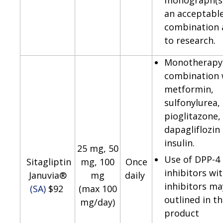
monograph(s)
an acceptabl
combination 
to research.
Monotherapy 
combination 
metformin,
sulfonylurea,
pioglitazone,
dapagliflozin
insulin.
25 mg, 50
Use of DPP-4
Sitagliptin
mg, 100
Once
inhibitors wi
Januvia®
mg
daily
inhibitors ma
(SA)
$92
(max 100
outlined in t
mg/day)
product