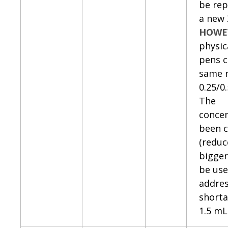
be rep
a new 
HOWE
physic
pens c
same 
0.25/0
The
concen
been 
(reduc
bigger
be use
addres
shorta
1.5 mL