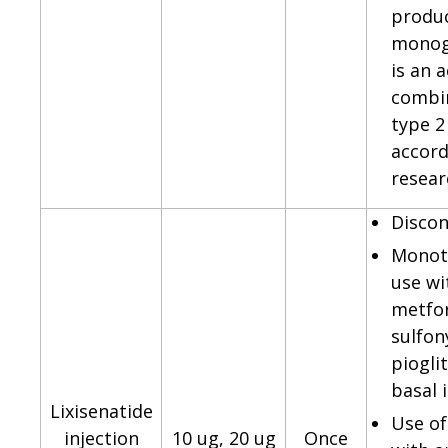
produ
monog
is an 
combin
type 2
accord
resear
Discon
Monot
use wi
metfo
sulfon
piogli
basal i
Lixisenatide
Use of
injection
10 ug, 20 ug
Once