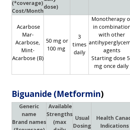
(*coverage)
dose)
Cost/Month
Monotherapy o
Acarbose
in combinatio
Mar-
with other
3
50 mg or
Acarbose,
antihyperglycem
times
100 mg
Mint-
agents
daily
Acarbose (B)
Starting dose 5
mg once daily
Biguanide (Metformin
)
Generic
Available
name
Strengths
Usual
Health Cana
Brand names
(max
Dosing
Indications
(*coverage)
daily