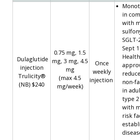
Monot
in com
with m
sulfon
SGLT-2
Sept 1
0.75 mg, 1.5
Healt
Dulaglutide
mg, 3 mg, 4.5
Once
appro
injection
mg
weekly
reduce
Trulicity®
(max 4.5
injection
non-fa
(NB) $240
mg/week)
in adu
type 2
with m
risk f
establ
diseas