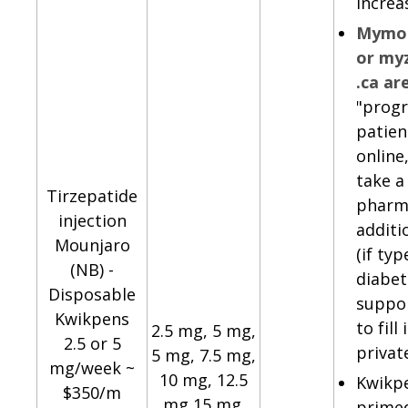
increa
Mymou
or my
.ca ar
"progr
patien
online
take a
Tirzepatide
pharm
injection
additi
Mounjaro
(if typ
(NB) -
diabet
Disposable
suppor
Kwikpens
to fill
2.5 mg, 5 mg,
2.5 or 5
privat
5 mg, 7.5 mg,
mg/week ~
10 mg, 12.5
Kwikp
$350/m
mg,15 mg.
primed