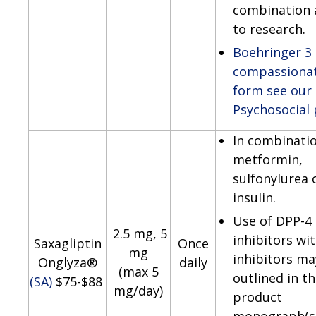
combination 
to research.
Boehringer 3
compassionat
form see our
Psychosocial
In combinati
metformin,
sulfonylurea 
insulin.
Use of DPP-4
2.5 mg, 5
inhibitors wi
Saxagliptin
Once
mg
inhibitors ma
Onglyza®
daily
(max 5
outlined in t
(SA)
$75-$88
mg/day)
product