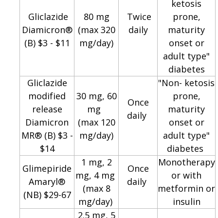
ketosis
Gliclazide
80 mg
Twice
prone,
Diamicron®
(max 320
daily
maturity
(B) $3 - $11
mg/day)
onset or
adult type"
diabetes
Gliclazide
"Non- ketosis
modified
30 mg, 60
prone,
Once
release
mg
maturity
daily
Diamicron
(max 120
onset or
MR® (B) $3 -
mg/day)
adult type"
$14
diabetes
1 mg, 2
Monotherapy
Glimepiride
Once
mg, 4 mg
or with
Amaryl®
daily
(max 8
metformin or
(NB) $29-67
mg/day)
insulin
2.5 mg, 5