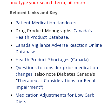
and type your search term; hit enter.
Related Links and Key
Patient Medication Handouts
Drug Product Monographs:
Canada's
Health Product Database
.
Canada Vigilance Adverse Reaction Online
Database
Health Product Shortages (Canada)
Questions to consider prior medication
changes
(also note Diabetes Canada's
"
Therapeutic Considerations for Renal
Impairment")
Medication Adjustments for Low Carb
Diets