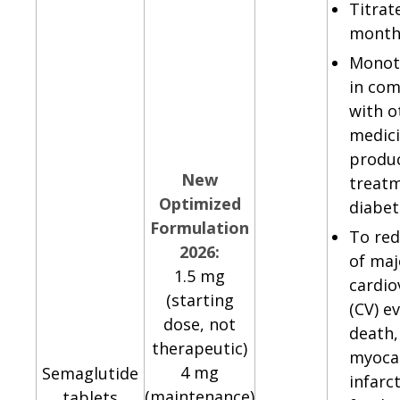
Titrat
month
Monot
in com
with o
medici
produc
New
treatm
Optimized
diabe
Formulation
To red
2026:
of maj
1.5 mg
cardio
(starting
(CV) e
dose, not
death,
therapeutic)
myocar
4 mg
Semaglutide
infarc
(maintenance)
tablets