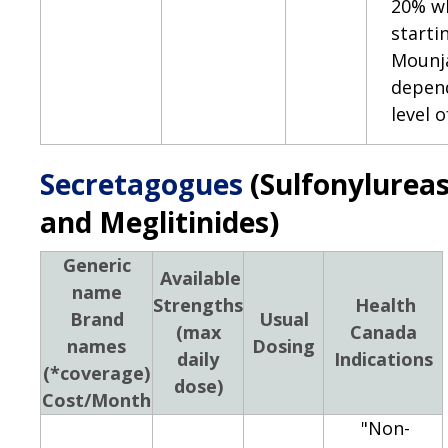
20% w
starti
Mounj
depen
level 
Secretagogues
(Sulfonylurea
and Meglitinides)
Generic
Available
name
Strengths
Health
Brand
Usual
(max
Canada
names
Dosing
daily
Indications
(*coverage)
dose)
Cost/Month
"Non-