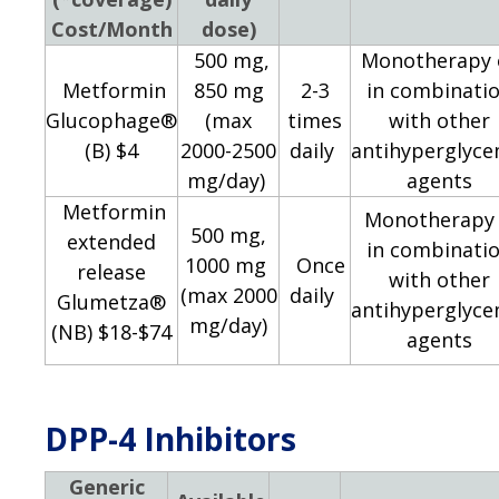
Cost/Month
dose)
500 mg,
Monotherapy 
Metformin
850 mg
2-3
in combinati
Glucophage®
​(max
times
with other
(B) $4
2000-2500
daily
antihyperglyce
mg/day)
agents
Metformin
Monotherapy 
500 mg,
extended
in combinati
1000 mg
Once
release
with other
(max 2000
daily
Glumetza®
antihyperglyce
mg/day)
(NB) $18-$74
agents
DPP-4 Inhibitors
Generic