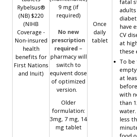
fatal s
9 mg (if
Rybelsus®
adults
required)
(NB) $220
diabe
(NIHB
Once
have e
No new
Coverage -
daily
CV dis
prescription
Non-insured
tablet
at high
required
–
health
these 
pharmacy will
benefits for
To be 
switch to
First Nations
empty
equivent dose
and Inuit)
at lea
of optimized
before
version.
with 
Older
than 
formulation:
water.
3mg, 7 mg, 14
less t
mg tablet
minut
food o