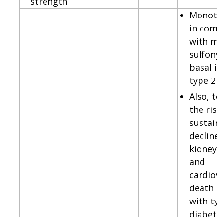
strength
Monot
in com
with m
sulfon
basal i
type 2
Also, 
the ris
sustai
declin
kidney
and
cardio
death 
with t
diabet