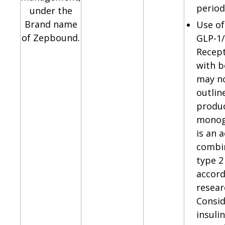
period
under the
Brand name
Use of
of Zepbound.
GLP-1
Recept
with b
may n
outlin
produ
monog
is an 
combin
type 2
accord
resear
Consid
insuli