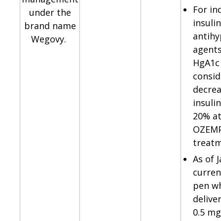
For in
under the
insulin
brand name
antihy
Wegovy.
agents
HgA1c 
consid
decrea
insuli
20% at
OZEMP
treatm
As of 
curren
pen w
delive
0.5 mg