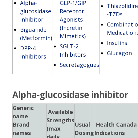
Alpha-
GLP-1/GIP
Thiazolidin
glucosidase
Receptor
-TZDs
inhibitor
Agonists
Combinati
(Incretin
Biguanide
Medication
Mimetics)
(Metformin)
Insulins
SGLT-2
DPP-4
Glucagon
Inhibitors
Inhibitors
Secretagogues
Alpha-glucosidase inhibitor
Generic
Available
name
Strengths
Brand
Usual
Health Canada
(max
names
Dosing
Indications
daily