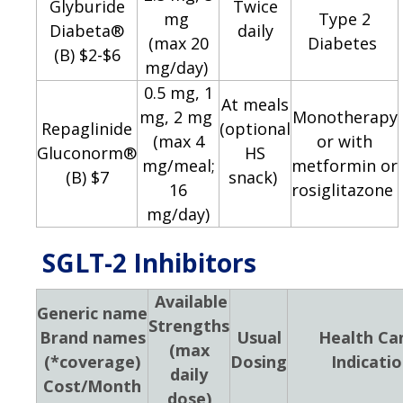
Glyburide
Twice
mg
Type 2
Diabeta®
daily
(max 20
Diabetes
(B) $2-$6
mg/day)
0.5 mg, 1
At meals
mg, 2 mg
Monotherapy
Repaglinide
(optional
(max 4
or with
Gluconorm®
HS
mg/meal;
metformin or
(B) $7
snack)
16
rosiglitazone
mg/day)
SGLT-2 Inhibitors
Available
Generic name
Strengths
Brand names
Usual
Health Ca
(max
(*coverage)
Dosing
Indicati
daily
Cost/Month
dose)