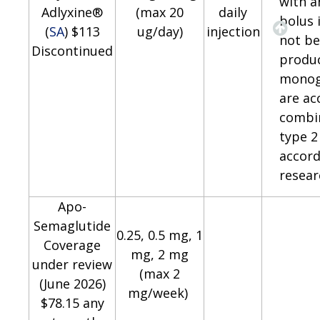
with a
Adlyxine®
(max 20
daily
bolus 
(
SA
) $113
ug/day)
injection
not be
Discontinued
produ
monog
are ac
combin
type 2
accord
resear
Apo-
Semaglutide
0.25, 0.5 mg, 1
Coverage
mg, 2 mg
under review
(max 2
(June 2026)
mg/week)
$78.15 any