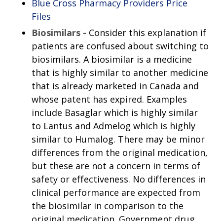
Blue Cross Pharmacy Providers Price
Files
Biosimilars -
Consider this explanation if
patients are confused about switching to
biosimilars. A biosimilar is a medicine
that is highly similar to another medicine
that is already marketed in Canada and
whose patent has expired. Examples
include Basaglar which is highly similar
to Lantus and Admelog which is highly
similar to Humalog. There may be minor
differences from the original medication,
but these are not a concern in terms of
safety or effectiveness. No differences in
clinical performance are expected from
the biosimilar in comparison to the
original medication. Government drug