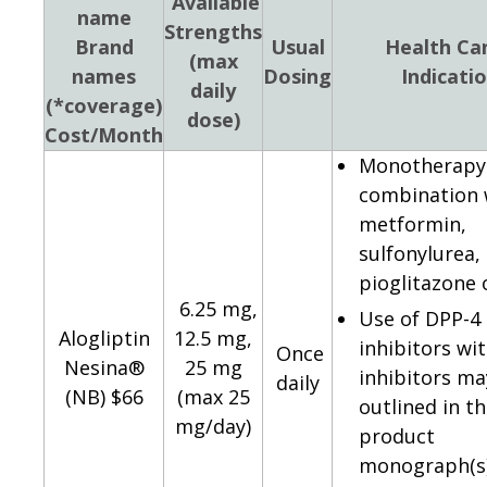
Available
name
Strengths
Brand
Usual
Health Ca
(max
names
Dosing
Indicati
daily
(*coverage)
dose)
Cost/Month
Monotherapy 
combination 
metformin,
sulfonylurea,
pioglitazone o
6.25 mg,
Use of DPP-4
Alogliptin
12.5 mg,
inhibitors wi
Once
Nesina®
25 mg
inhibitors ma
daily
(NB) $66
(max 25
outlined in t
mg/day)
product
monograph(s)