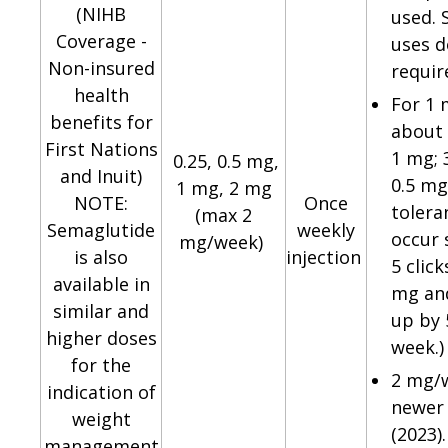
(NIHB
used.
Coverage -
uses d
Non-insured
requir
health
For 1
benefits for
about 
First Nations
1 mg; 3
0.25, 0.5 mg,
and Inuit)
0.5 mg
1 mg, 2 mg
NOTE:
Once
tolera
(max 2
Semaglutide
weekly
occur 
mg/week)
is also
injection
5 click
available in
mg and
similar and
up by 
higher doses
week.)
for the
2 mg/w
indication of
newer
weight
(2023)
management