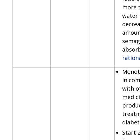
more 
water 
decrea
amoun
semag
absor
ration
Monot
in com
with o
medici
produc
treatm
diabet
Start 